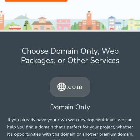
Choose Domain Only, Web
Packages, or Other Services
Domain Only
If you already have your own web development team, we can
help you find a domain that's perfect for your project, whether
it's opportunities with this domain or another premium domain.