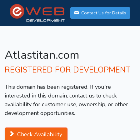
Contact Us for Details
Atlastitan.com
REGISTERED FOR DEVELOPMENT
This domain has been registered. If you're
interested in this domain, contact us to check
availability for customer use, ownership, or other
development opportunities.
Check Availability