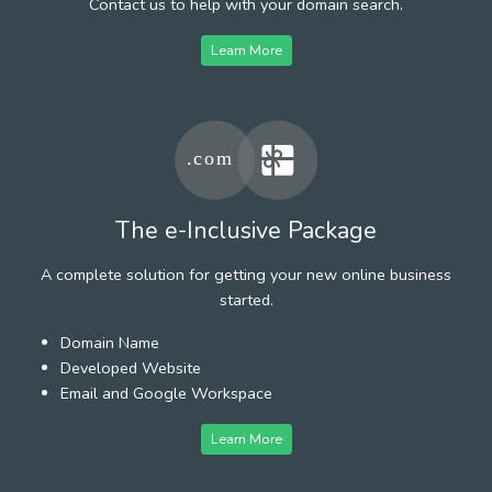
Contact us to help with your domain search.
Learn More
The e-Inclusive Package
A complete solution for getting your new online business
started.
Domain Name
Developed Website
Email and Google Workspace
Learn More