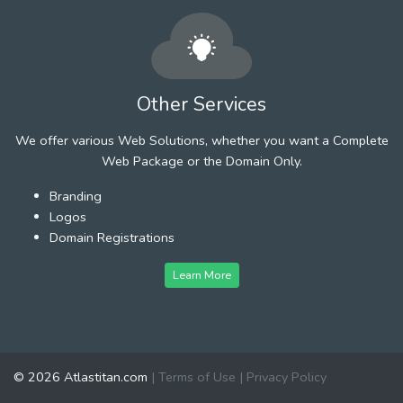
Other Services
We offer various Web Solutions, whether you want a Complete
Web Package or the Domain Only.
Branding
Logos
Domain Registrations
Learn More
© 2026 Atlastitan.com
|
Terms of Use
|
Privacy Policy